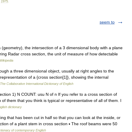
.
1975
.
seem to
 (geometry), the intersection of a 3 dimensional body with a plane
ring Radar cross section, the unit of measure of how detectable
Wikipedia
rough a three dimensional object, usually at right angles to the
 representation of a {cross section[1]}, showing the internal
The Collaborative International Dictionary of English
ction 1) N COUNT: usu N of n If you refer to a cross section of
f them that you think is typical or representative of all of them. I
glish dictionary
ng that has been cut in half so that you can look at the inside, or
section of a plant stem in cross section ▪ The roof beams were 50
ctionary of contemporary English