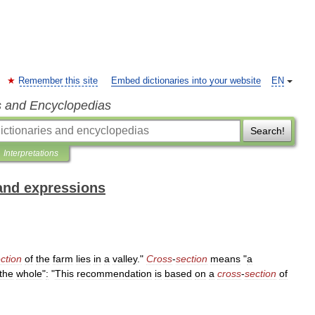
Remember this site
Embed dictionaries into your website
EN
s and Encyclopedias
Search!
Interpretations
and expressions
ction
of
the
farm
lies
in
a
valley
."
Cross
-
section
means
"
a
the
whole
"
:
"
This
recommendation
is
based
on
a
cross
-
section
of