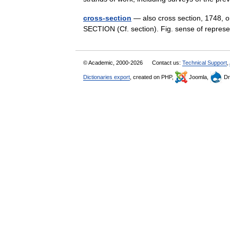
cross-section
— also cross section, 1748, or
SECTION (Cf. section). Fig. sense of repre
© Academic, 2000-2026
Contact us:
Technical Support
,
Dictionaries export
, created on PHP,
Joomla,
Dr