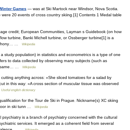
 Winter Games
— was at Ski Martock near Windsor, Nova Scotia.
 were 20 events of cross country skiing.[1] Contents 1 Medal table
mage credit; European Communities, Layman s Guidebook (on how
flow turbine, Banki Michell turbine, or Ossberger turbine[1] is a
 Anthony… …
Wikipedia
a study population) in statistics and econometrics is a type of one
efers to data collected by observing many subjects (such as
 the same… …
Wikipedia
f cutting anything across: »She sliced tomatoes for a salad by
 cut in this way: »A cross section of muscular tissue was observed
…
Useful english dictionary
qualification for the Tour de Ski in Prague. Nickname(s) XC skiing
ndoor in ski tunn …
Wikipedia
 psychiatry is a branch of psychiatry concerned with the cultural
ychiatric services. It emerged as a coherent field from several
prevalence… …
Wikipedia