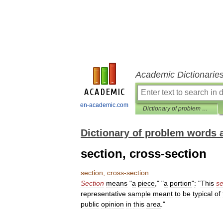
Academic Dictionarie
en-academic.com
Dictionary of problem words and expressions
Dictionary of problem words 
section, cross-section
section
,
cross
-
section
Section
means
"
a
piece
," "
a
portion
"
:
"
This
se
representative
sample
meant
to
be
typical
of
public
opinion
in
this
area
."