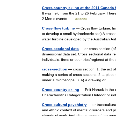
Cross-country skiing at the 2011 Canada
It was held from the 21 to 26 February. There
2 Men s events …
Wikipedia
Cross-flow turbine
— Cross flow turbine. I
to develop a small hydroelectric site) A cross 
water turbine developed by the Australian
Cross-sectional data
— or cross section (of 
dimensional data set. Cross sectional data r
individuals, firms or countries/regions) at
cross-sec|tion
— cross section, 1. the act o
making a series of cross sections. 2. a piece
under a microscope. 3. a) a drawing or… 
Cross-country skiing
— Priit Narusk in the 
Characteristics Categorization Outdoor or i
Cross-cultural psychiatry
— or transcultural
and ethnic context of mental disorders and ps
strands of work, including surveys of the 