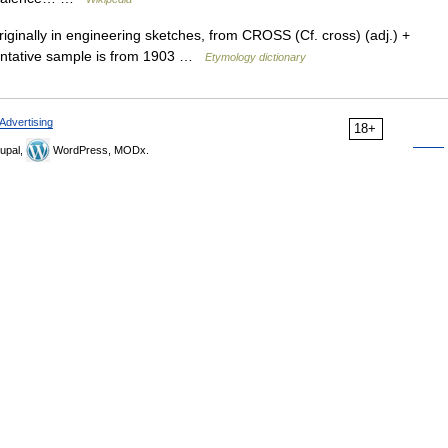
iginally in engineering sketches, from CROSS (Cf. cross) (adj.) +
sentative sample is from 1903 …
Etymology dictionary
Advertising
18+
upal,
WordPress, MODx.