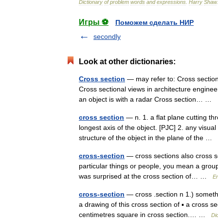
Dictionary
of
problem
words
and
expressions
.
Harry
Shaw
Игры ⚽
Поможем сделать НИР
secondly
Look at other dictionaries:
Cross section
— may refer to: Cross section
Cross sectional views in architecture enginee
an object is with a radar Cross section… …
cross section
— n. 1. a flat plane cutting th
longest axis of the object. [PJC] 2. any visual
structure of the object in the plane of the …
cross-section
— cross sections also cross se
particular things or people, you mean a group o
was surprised at the cross section of… …
En
cross-section
— cross .section n 1.) somethi
a drawing of this cross section of ▪ a cross 
centimetres square in cross section.… …
Di